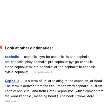
Look at other dictionaries:
cephalic
— cephalic; cym·bo·cephalic; lis·sen·cephalic;
oto·cephalic; platy·cephalic; pro·cephalic; pyr·go·cephalic;
steno·cephalic; mi·cro·cephalic; or·tho·cephalic; bi·cephalic;
cyn·o·cephalic; …
English syllables
Cephalic
— is a term of, in, or relating to the cephalon, or head.
The term is derived from the Old French word cephalique , from
Latin cephalicus , and from Greek kephalikos (which comes from
the word kephalē , meaning head ). cite book | title=Oxford… …
Wikipedia