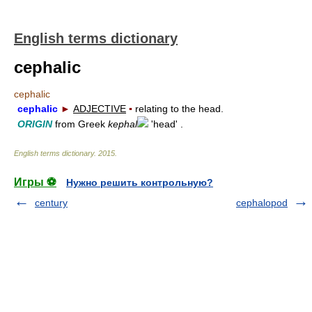
English terms dictionary
cephalic
cephalic
cephalic
►
ADJECTIVE
▪
relating to the head.
ORIGIN
from Greek
kephal
'head' .
English terms dictionary
.
2015
.
Игры ⚽
Нужно решить контрольную?
century
cephalopod