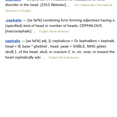
disorder in the head. [1913 Webster] …
The Collaborative International
Dictionary of English
-cephalic
— [sə fal′ik] combining form forming adjectives having a
(specified) kind of head or number of heads; CEPHALOUS
[macrocephalic] …
English World dictionary
cephalic
— [sə fal′ik] adj. [L cephalicus < Gr kephalikos < kephalē,
head < IE base * ghebhel , head, peak > GABLE, MHG gebel,
skull] 1. of the head, skull, or cranium 2. in, on, near, or toward the
head cephalically adv …
English World dictionary