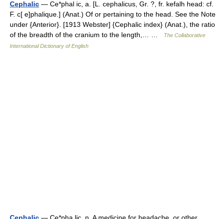
Cephalic
— Ce*phal ic, a. [L. cephalicus, Gr. ?, fr. kefalh head: cf.
F. c[ e]phalique.] (Anat.) Of or pertaining to the head. See the Note
under {Anterior}. [1913 Webster] {Cephalic index} (Anat.), the ratio
of the breadth of the cranium to the length,… …
The Collaborative
International Dictionary of English
Cephalic
— Ce*pha lic, n. A medicine for headache, or other