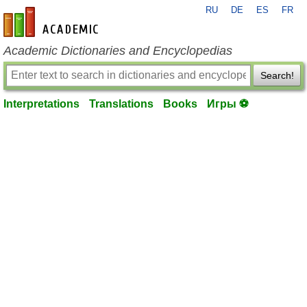
RU
DE
ES
FR
en-academic.com
Academic Dictionaries and Encyclopedias
Search!
Interpretations
Translations
Books
Игры ⚽