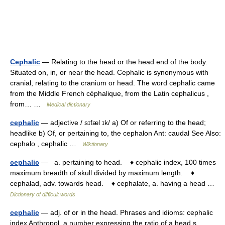
Cephalic
— Relating to the head or the head end of the body.
Situated on, in, or near the head. Cephalic is synonymous with
cranial, relating to the cranium or head. The word cephalic came
from the Middle French céphalique, from the Latin cephalicus ,
from… …
Medical dictionary
cephalic
— adjective / sɪfæl ɪk/ a) Of or referring to the head;
headlike b) Of, or pertaining to, the cephalon Ant: caudal See Also:
cephalo , cephalic …
Wiktionary
cephalic
— a. pertaining to head. ♦ cephalic index, 100 times
maximum breadth of skull divided by maximum length. ♦
cephalad, adv. towards head. ♦ cephalate, a. having a head …
Dictionary of difficult words
cephalic
— adj. of or in the head. Phrases and idioms: cephalic
index Anthropol. a number expressing the ratio of a head s