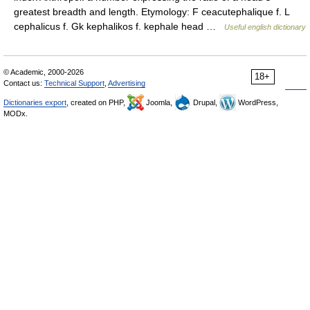
greatest breadth and length. Etymology: F ceacutephalique f. L
cephalicus f. Gk kephalikos f. kephale head …
Useful english dictionary
© Academic, 2000-2026
18+
Contact us:
Technical Support
,
Advertising
Dictionaries export
, created on PHP,
Joomla,
Drupal,
WordPress,
MODx.